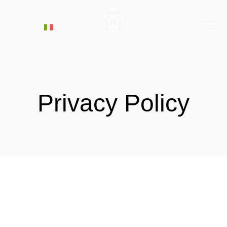
Privacy Policy